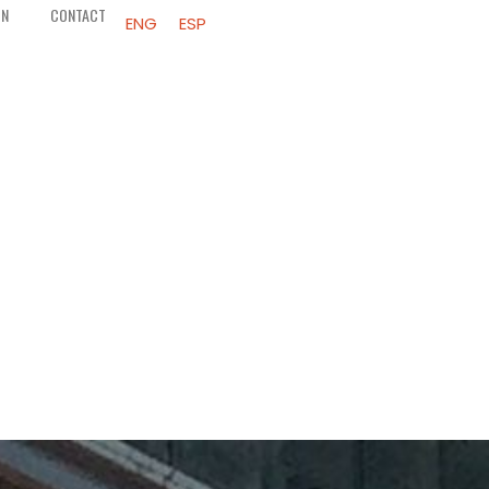
ON
CONTACT
ENG
ESP