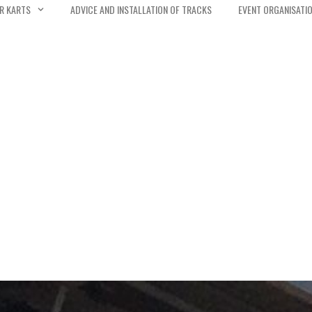
R KARTS
ADVICE AND INSTALLATION OF TRACKS
EVENT ORGANISATI