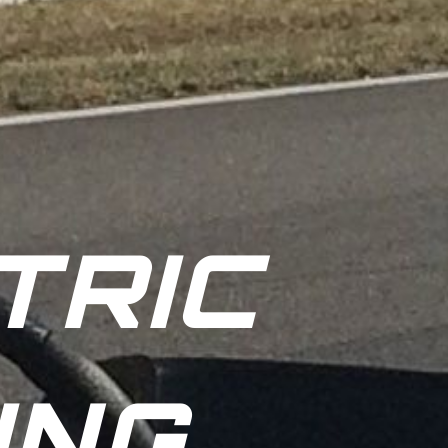
TRIC
ING