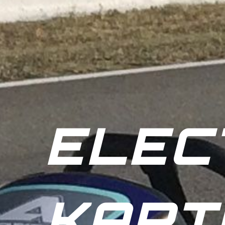
ELEC
KART