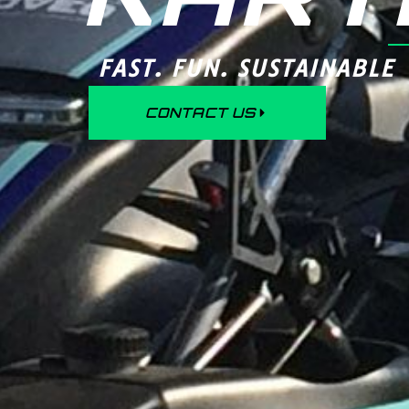
FAST. FUN. SUSTAINABLE
CONTACT US