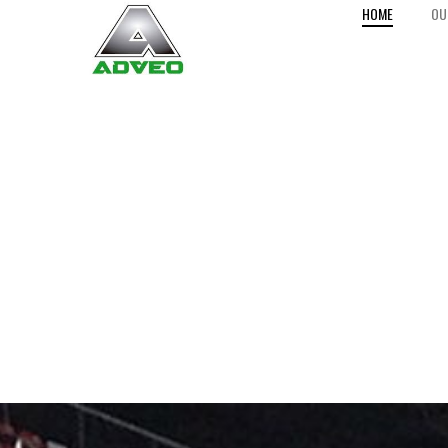
HOME
OU