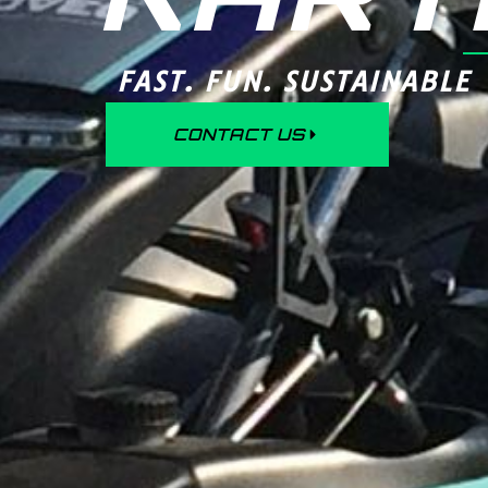
FAST. FUN. SUSTAINABLE
CONTACT US