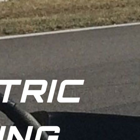
TRIC
ING