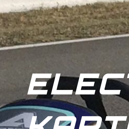
ELEC
KART