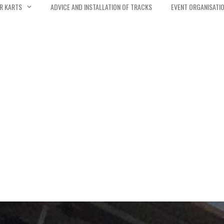
R KARTS
ADVICE AND INSTALLATION OF TRACKS
EVENT ORGANISATI