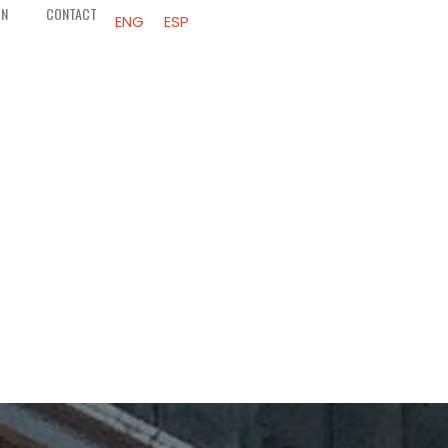
ON
CONTACT
ENG
ESP