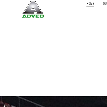
HOME
OU