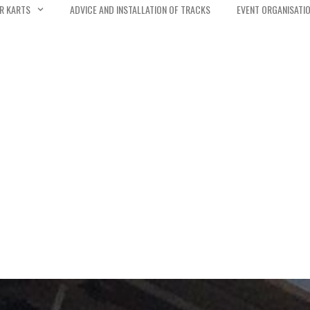
R KARTS
ADVICE AND INSTALLATION OF TRACKS
EVENT ORGANISATI