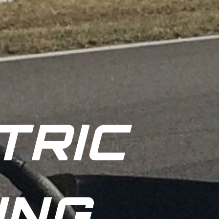
TRIC
ING