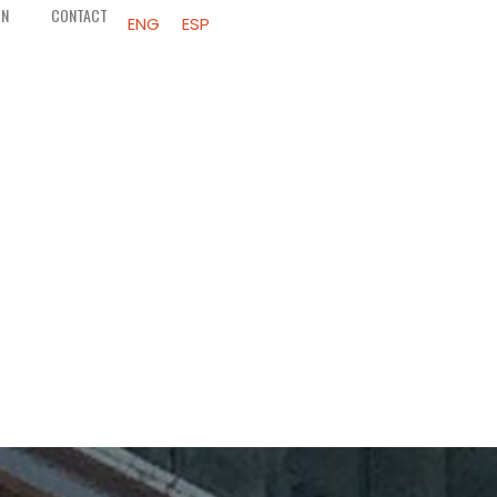
ON
CONTACT
ENG
ESP