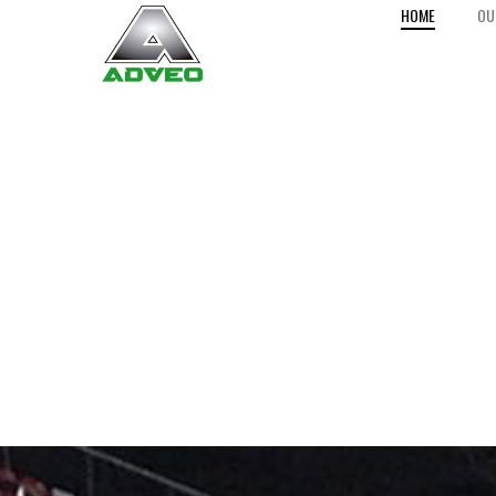
HOME
OU