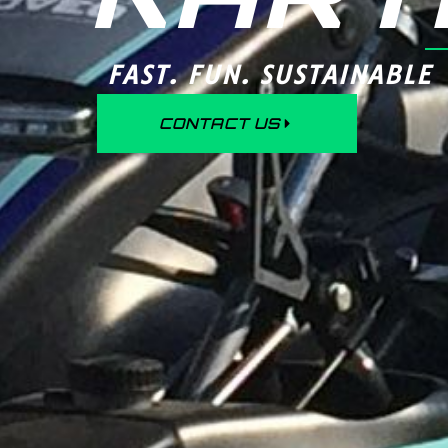
FAST. FUN. SUSTAINABLE
CONTACT US