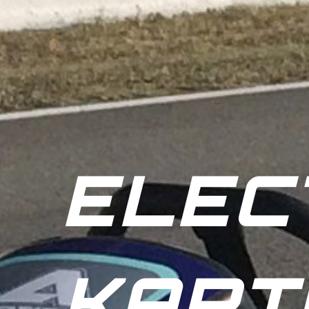
ELEC
KART