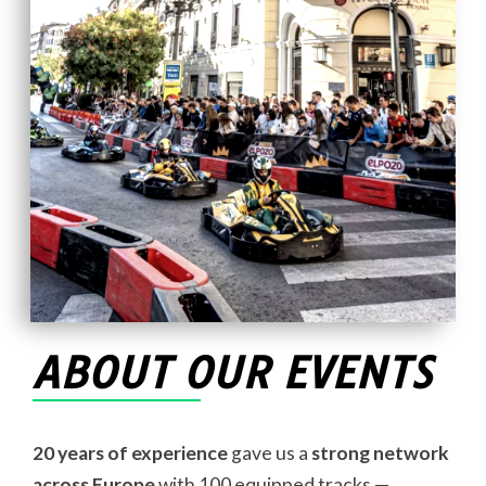
ABOUT OUR EVENTS
20 years of experience
gave us a
strong network
across Europe
with 100 equipped tracks —