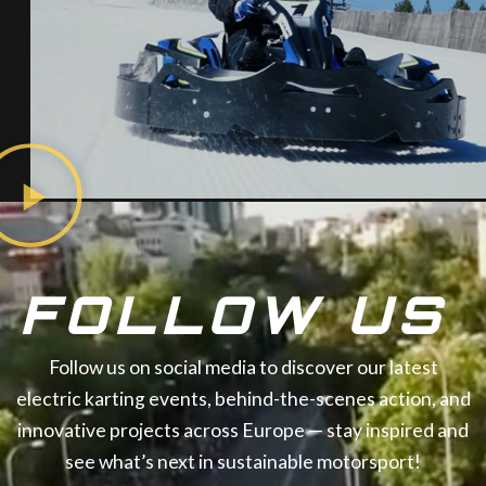
FOLLOW US
Follow us on social media to discover our latest
electric karting events, behind-the-scenes action, and
innovative projects across Europe — stay inspired and
see what’s next in sustainable motorsport!