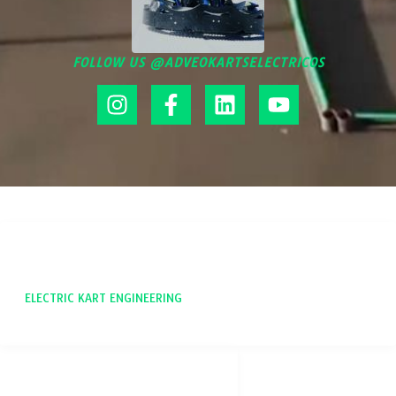
FOLLOW US @ADVEOKARTSELECTRICOS
ADVEO
ELECTRIC KART ENGINEERING
SOCIAL NETWORKS