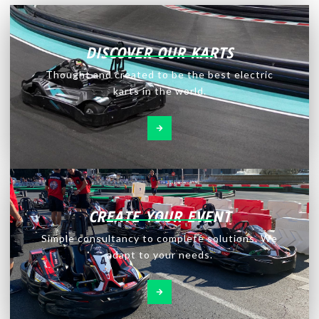
DISCOVER OUR KARTS
Thought and created to be the best electric
karts in the world.
CREATE YOUR EVENT
Simple consultancy to complete solutions. We
adapt to your needs.