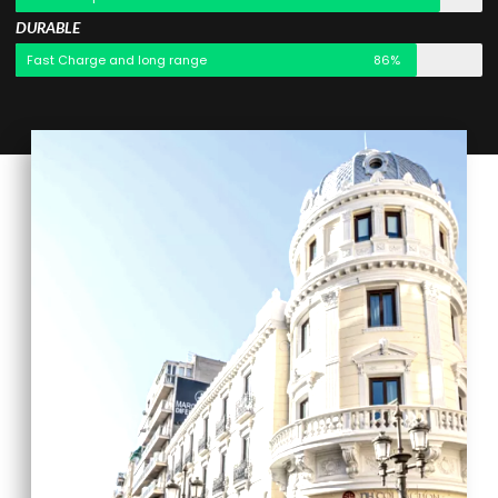
DURABLE
Fast Charge and long range
86%