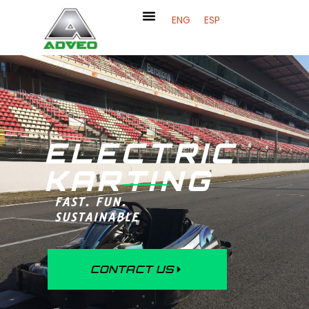
ENG
ESP
ELECTRIC
KARTING
FAST. FUN.
SUSTAINABLE
CONTACT US