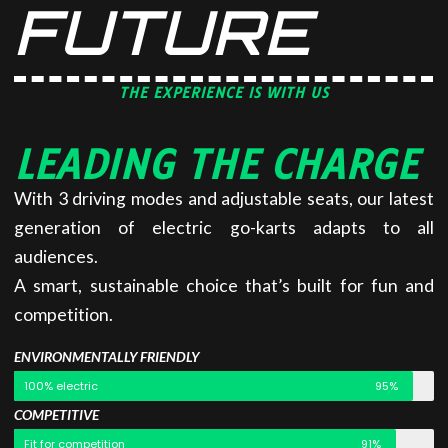
FUTURE
THE EXPERIENCE IS WITH US
LEADING THE CHARGE
With 3 driving modes and adjustable seats, our latest
generation of electric go-karts adapts to all
audiences.
A smart, sustainable choice that’s built for fun and
competition.
ENVIRONMENTALLY FRIENDLY
100% electric
95%
COMPETITIVE
Fit for competition
91%