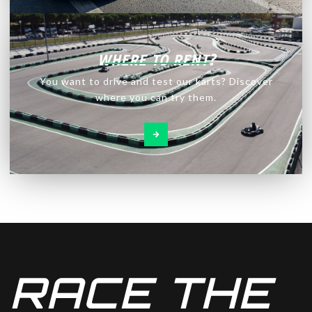
WHERE TO RENT?
You want to drive and test our karts? Discover
where you can try them.
RACE THE