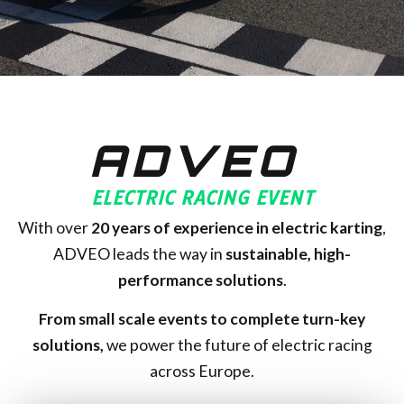
ADVEO
ELECTRIC RACING EVENT
With over
20
years of experience in electric karting
,
ADVEO leads the way in
sustainable, high-
performance solutions
.
From small scale events to complete turn-key
solutions,
we power the future of electric racing
across Europe.