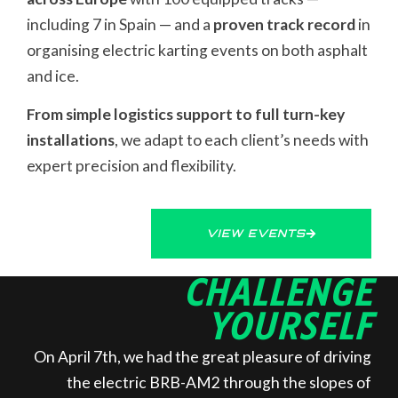
including 7 in Spain — and a
proven track record
in
organising electric karting events on both asphalt
and ice.
From simple logistics support to full turn-key
installations
, we adapt to each client’s needs with
expert precision and flexibility.
VIEW EVENTS
CHALLENGE
YOURSELF
On April 7th, we had the great pleasure of driving
the electric BRB-AM2 through the slopes of