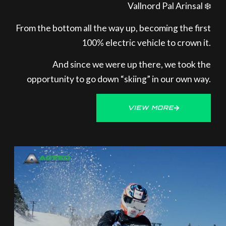
Vallnord Pal Arinsal ❄️
From the bottom all the way up, becoming the first
100% electric vehicle to crown it.
And since we were up there, we took the
opportunity to go down “skiing” in our own way.
VIEW MORE