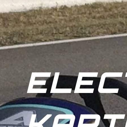
ELEC
KART