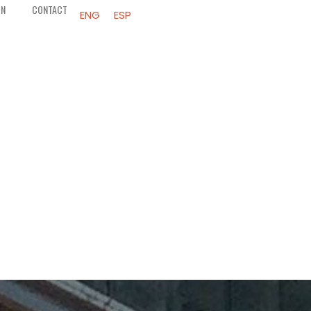
ON
CONTACT
ENG
ESP