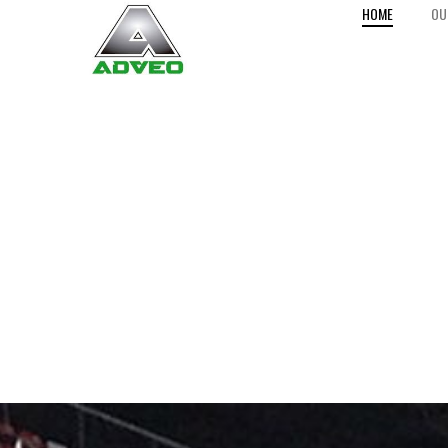
HOME
OU