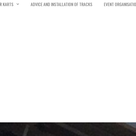
R KARTS
ADVICE AND INSTALLATION OF TRACKS
EVENT ORGANISATI