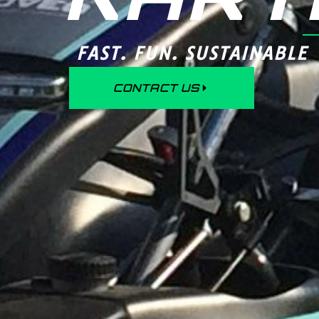
FAST. FUN. SUSTAINABLE
CONTACT US