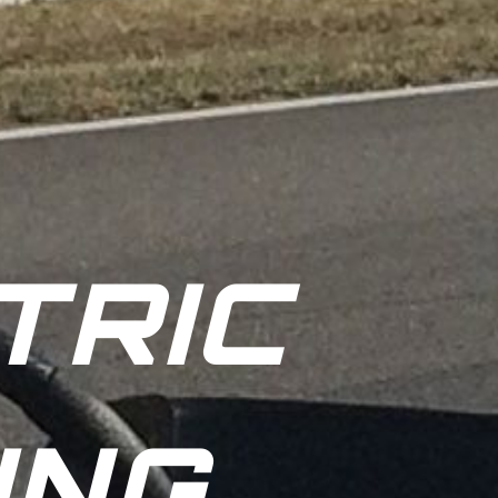
TRIC
ING