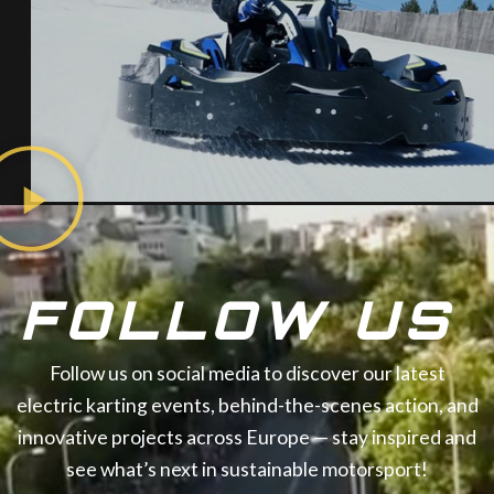
FOLLOW US
Follow us on social media to discover our latest
electric karting events, behind-the-scenes action, and
innovative projects across Europe — stay inspired and
see what’s next in sustainable motorsport!