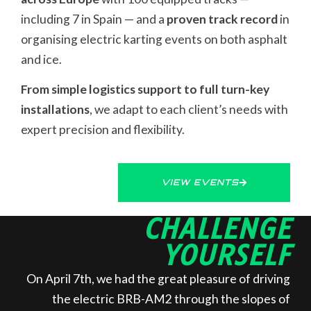
including 7 in Spain — and a
proven track record
in
organising electric karting events on both asphalt
and ice.
From simple logistics support to full turn-key
installations
, we adapt to each client’s needs with
expert precision and flexibility.
VIEW EVENTS
CHALLENGE
YOURSELF
On April 7th, we had the great pleasure of driving
the electric BRB-AM2 through the slopes of