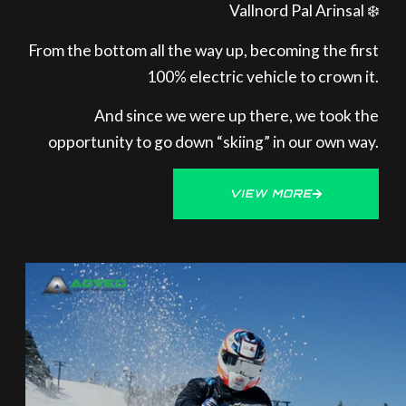
Vallnord Pal Arinsal ❄️
From the bottom all the way up, becoming the first
100% electric vehicle to crown it.
And since we were up there, we took the
opportunity to go down “skiing” in our own way.
VIEW MORE