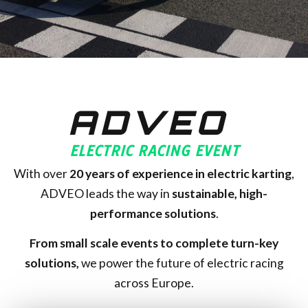
ADVEO
ELECTRIC RACING EVENT
With over
20
years of experience in electric karting
,
ADVEO leads the way in
sustainable, high-
performance solutions
.
From small scale events to complete turn-key
solutions,
we power the future of electric racing
across Europe.