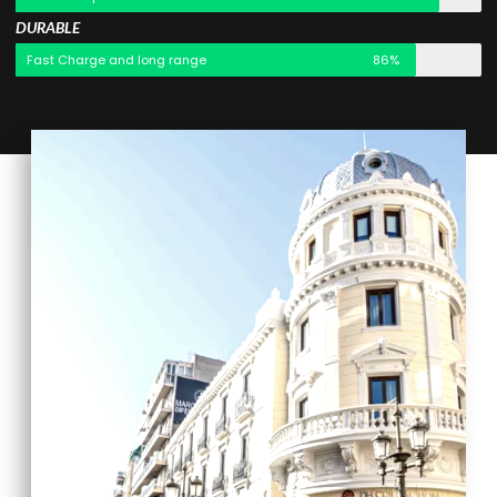
DURABLE
Fast Charge and long range
86%