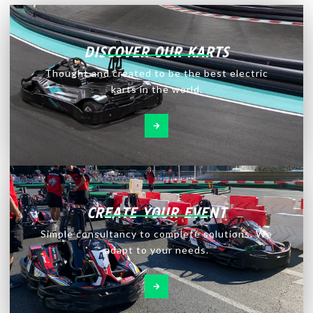
DISCOVER OUR KARTS
Thought and created to be the best electric
karts in the world.
CREATE YOUR EVENT
Simple consultancy to complete solutions. We
adapt to your needs.