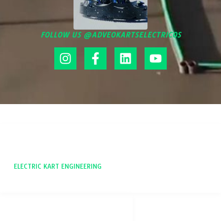
FOLLOW US @ADVEOKARTSELECTRICOS
ADVEO
ELECTRIC KART ENGINEERING
SOCIAL NETWORKS