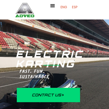
ENG
ESP
ELECTRIC
KARTING
FAST. FUN.
SUSTAINABLE
CONTACT US