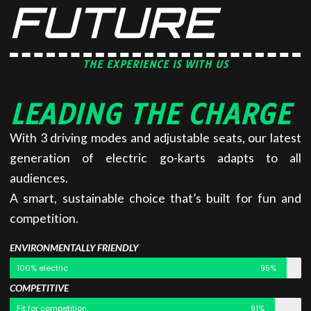
FUTURE
THE EXPERIENCE IS WITH US
LEADING THE CHARGE
With 3 driving modes and adjustable seats, our latest
generation of electric go-karts adapts to all
audiences.
A smart, sustainable choice that’s built for fun and
competition.
ENVIRONMENTALLY FRIENDLY
100% electric
95%
COMPETITIVE
Fit for competition
91%