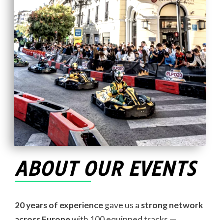
ABOUT OUR EVENTS
20 years of experience
gave us a
strong network
across Europe
with 100 equipped tracks —