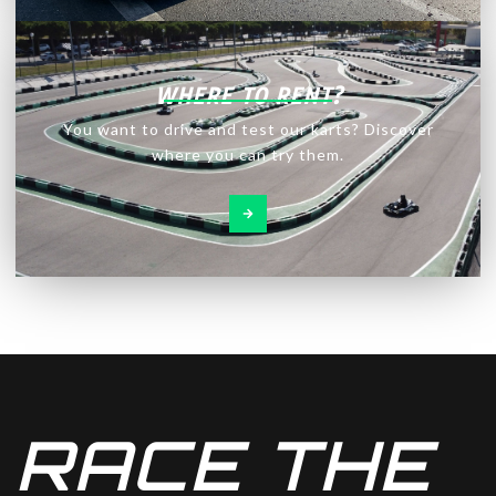
WHERE TO RENT?
You want to drive and test our karts? Discover
where you can try them.
RACE THE