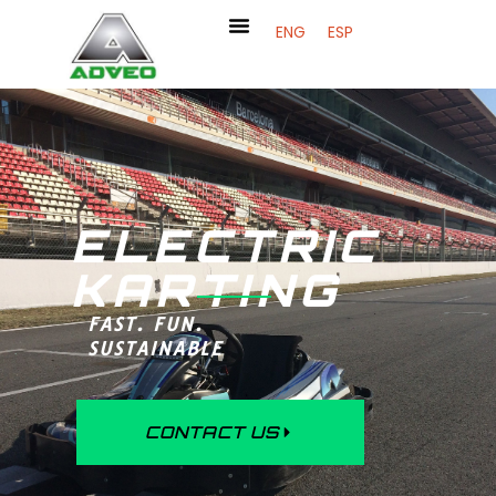
ENG
ESP
ELECTRIC
KARTING
FAST. FUN.
SUSTAINABLE
CONTACT US