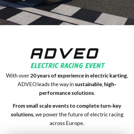
ADVEO
ELECTRIC RACING EVENT
With over
20
years of experience in electric karting
,
ADVEO leads the way in
sustainable, high-
performance solutions
.
From small scale events to complete turn-key
solutions,
we power the future of electric racing
across Europe.