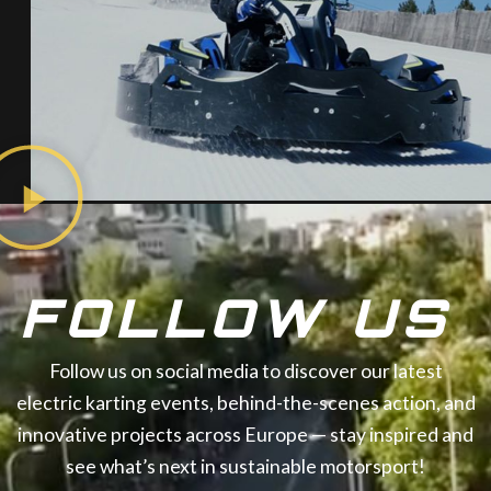
FOLLOW US
Follow us on social media to discover our latest
electric karting events, behind-the-scenes action, and
innovative projects across Europe — stay inspired and
see what’s next in sustainable motorsport!