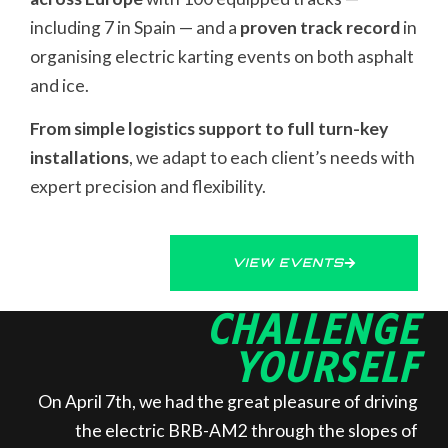
including 7 in Spain — and a
proven track record
in
organising electric karting events on both asphalt
and ice.
From simple logistics support to full turn-key
installations
, we adapt to each client’s needs with
expert precision and flexibility.
VIEW EVENTS
CHALLENGE
YOURSELF
On April 7th, we had the great pleasure of driving
the electric BRB-AM2 through the slopes of