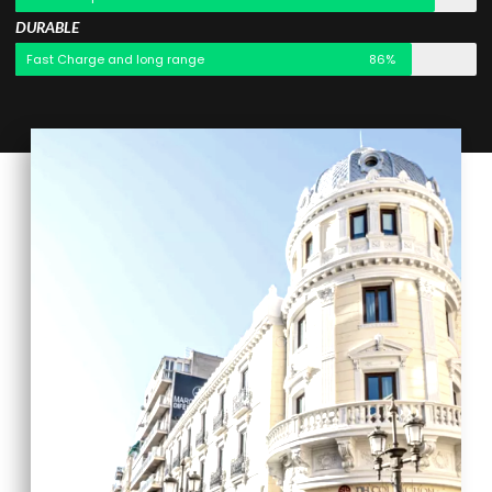
DURABLE
Fast Charge and long range
86%