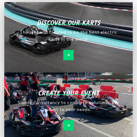
DISCOVER OUR KARTS
Thought and created to be the best electric
karts in the world.
CREATE YOUR EVENT
Simple consultancy to complete solutions. We
adapt to your needs.