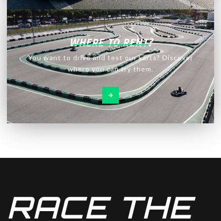
WHERE TO RENT?
You want to drive and test our karts? Discover
where you can try them.
RACE THE