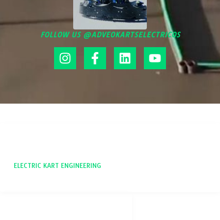
FOLLOW US @ADVEOKARTSELECTRICOS
ADVEO
ELECTRIC KART ENGINEERING
SOCIAL NETWORKS