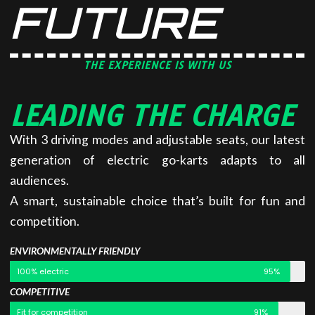
FUTURE
THE EXPERIENCE IS WITH US
LEADING THE CHARGE
With 3 driving modes and adjustable seats, our latest
generation of electric go-karts adapts to all
audiences.
A smart, sustainable choice that’s built for fun and
competition.
ENVIRONMENTALLY FRIENDLY
100% electric
95%
COMPETITIVE
Fit for competition
91%