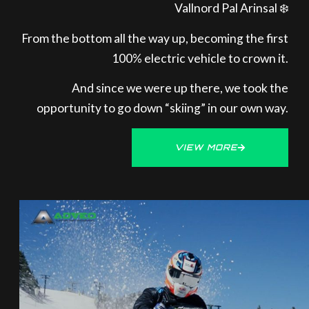
Vallnord Pal Arinsal ❄️
From the bottom all the way up, becoming the first
100% electric vehicle to crown it.
And since we were up there, we took the
opportunity to go down “skiing” in our own way.
VIEW MORE