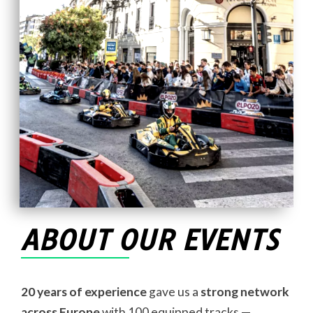
ABOUT OUR EVENTS
20 years of experience
gave us a
strong network
across Europe
with 100 equipped tracks —