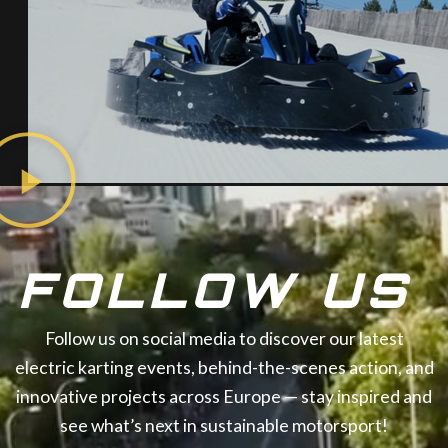
FOLLOW US
Follow us on social media to discover our latest
electric karting events, behind-the-scenes action, and
innovative projects across Europe — stay inspired and
see what’s next in sustainable motorsport!