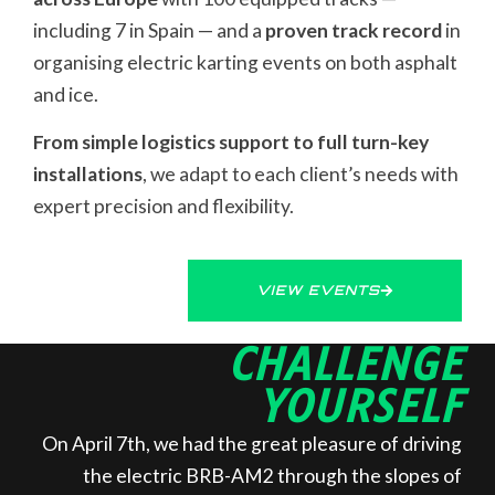
including 7 in Spain — and a
proven track record
in
organising electric karting events on both asphalt
and ice.
From simple logistics support to full turn-key
installations
, we adapt to each client’s needs with
expert precision and flexibility.
VIEW EVENTS
CHALLENGE
YOURSELF
On April 7th, we had the great pleasure of driving
the electric BRB-AM2 through the slopes of