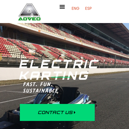
ENG
ESP
ELECTRIC
KARTING
FAST. FUN.
SUSTAINABLE
CONTACT US