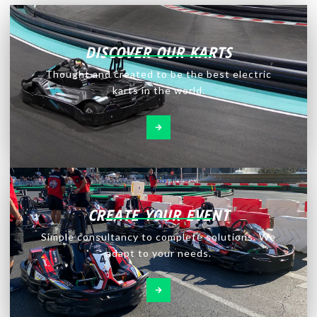
DISCOVER OUR KARTS
Thought and created to be the best electric
karts in the world.
CREATE YOUR EVENT
Simple consultancy to complete solutions. We
adapt to your needs.