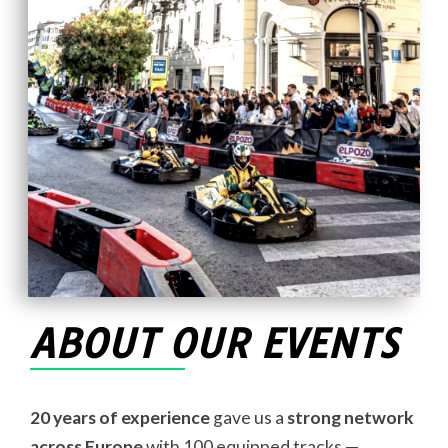
ABOUT OUR EVENTS
20 years of experience
gave us a
strong network
across Europe
with 100 equipped tracks —