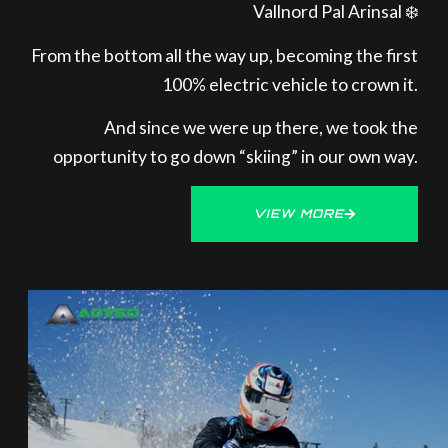
Vallnord Pal Arinsal ❄️
From the bottom all the way up, becoming the first
100% electric vehicle to crown it.
And since we were up there, we took the
opportunity to go down “skiing” in our own way.
VIEW MORE