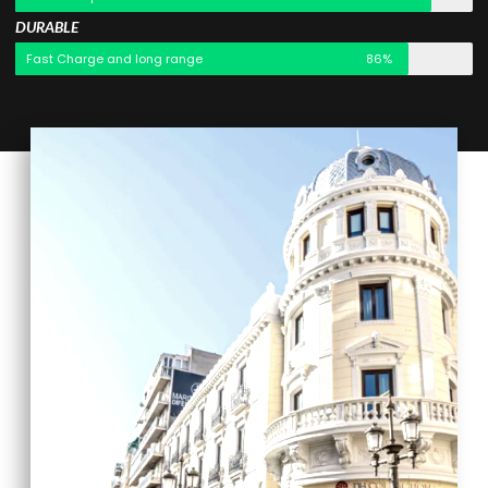
DURABLE
Fast Charge and long range
86%