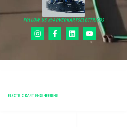
FOLLOW US @ADVEOKARTSELECTRICOS
ADVEO
ELECTRIC KART ENGINEERING
SOCIAL NETWORKS