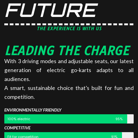
FUTURE
THE EXPERIENCE IS WITH US
LEADING THE CHARGE
With 3 driving modes and adjustable seats, our latest
generation of electric go-karts adapts to all
audiences.
A smart, sustainable choice that’s built for fun and
competition.
ENVIRONMENTALLY FRIENDLY
100% electric
95%
COMPETITIVE
Fit for competition
91%