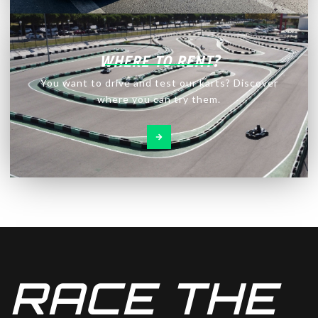
WHERE TO RENT?
You want to drive and test our karts? Discover
where you can try them.
RACE THE