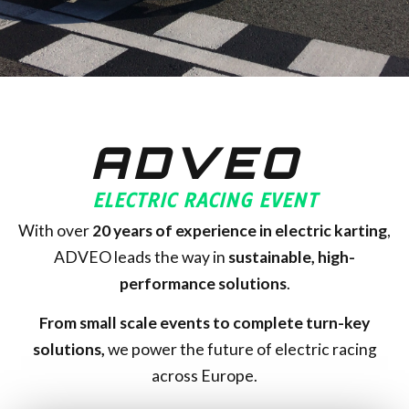
ADVEO
ELECTRIC RACING EVENT
With over
20
years of experience in electric karting
,
ADVEO leads the way in
sustainable, high-
performance solutions
.
From small scale events to complete turn-key
solutions,
we power the future of electric racing
across Europe.