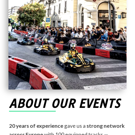
ABOUT OUR EVENTS
20 years of experience
gave us a
strong network
across Europe
with 100 equipped tracks —