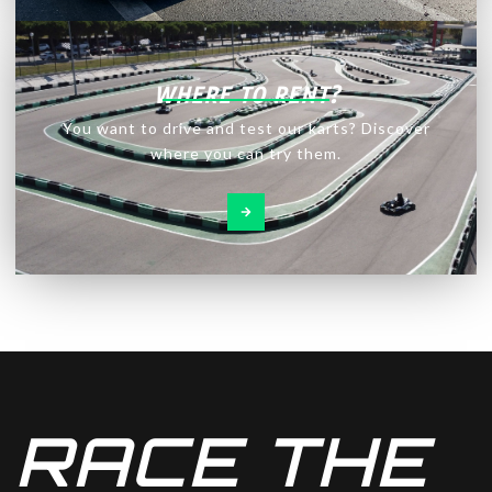
WHERE TO RENT?
You want to drive and test our karts? Discover
where you can try them.
RACE THE