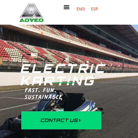
ENG
ESP
ELECTRIC
KARTING
FAST. FUN.
SUSTAINABLE
CONTACT US