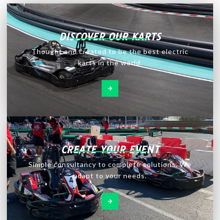
DISCOVER OUR KARTS
Thought and created to be the best electric
karts in the world.
CREATE YOUR EVENT
Simple consultancy to complete solutions. We
adapt to your needs.