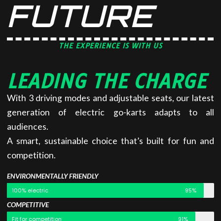
FUTURE
THE EXPERIENCE IS WITH US
LEADING THE CHARGE
With 3 driving modes and adjustable seats, our latest
generation of electric go-karts adapts to all
audiences.
A smart, sustainable choice that’s built for fun and
competition.
ENVIRONMENTALLY FRIENDLY
100% electric
95%
COMPETITIVE
Fit for competition
91%