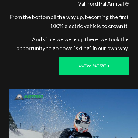
Vallnord Pal Arinsal ❄️
From the bottom all the way up, becoming the first
100% electric vehicle to crown it.
And since we were up there, we took the
opportunity to go down “skiing” in our own way.
VIEW MORE