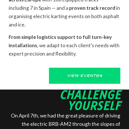
including 7 in Spain — and a
proven track record
in
organising electric karting events on both asphalt
and ice.
From simple logistics support to full turn-key
installations
, we adapt to each client’s needs with
expert precision and flexibility.
VIEW EVENTS
CHALLENGE
YOURSELF
On April 7th, we had the great pleasure of driving
the electric BRB-AM2 through the slopes of