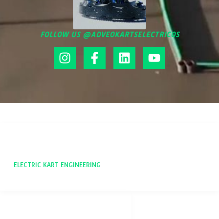
FOLLOW US @ADVEOKARTSELECTRICOS
ADVEO
ELECTRIC KART ENGINEERING
SOCIAL NETWORKS