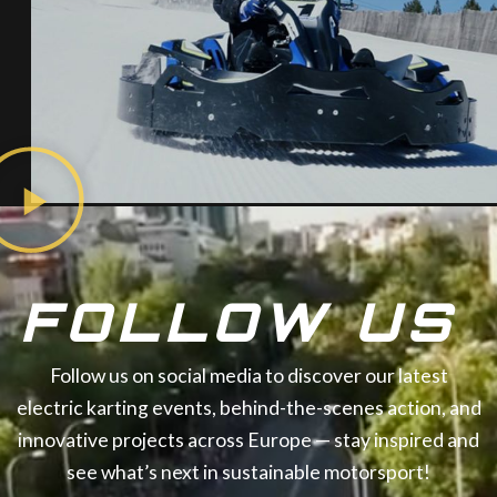
FOLLOW US
Follow us on social media to discover our latest
electric karting events, behind-the-scenes action, and
innovative projects across Europe — stay inspired and
see what’s next in sustainable motorsport!