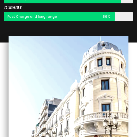
DURABLE
Fast Charge and long range
86%