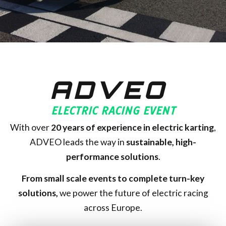
ADVEO
ELECTRIC RACING EVENT
With over
20
years of experience in electric karting
,
ADVEO leads the way in
sustainable, high-
performance solutions
.
From small scale events to complete turn-key
solutions,
we power the future of electric racing
across Europe.