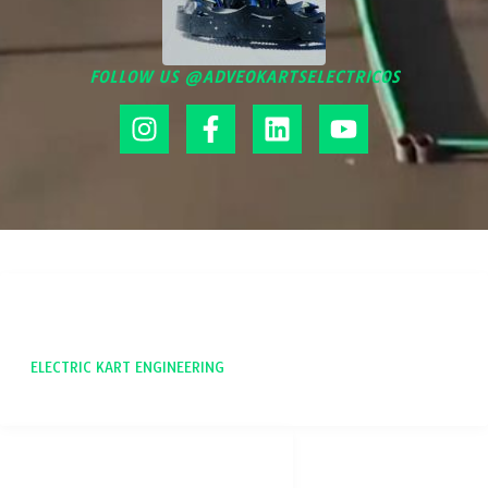
FOLLOW US @ADVEOKARTSELECTRICOS
ADVEO
ELECTRIC KART ENGINEERING
SOCIAL NETWORKS