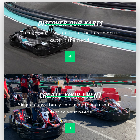
DISCOVER OUR KARTS
Thought and created to be the best electric
karts in the world.
CREATE YOUR EVENT
Simple consultancy to complete solutions. We
adapt to your needs.