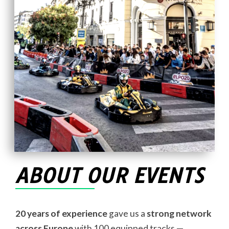
ABOUT OUR EVENTS
20 years of experience
gave us a
strong network
across Europe
with 100 equipped tracks —