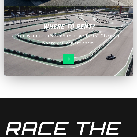
WHERE TO RENT?
You want to drive and test our karts? Discover
where you can try them.
RACE THE