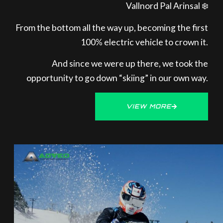
Vallnord Pal Arinsal ❄️
From the bottom all the way up, becoming the first
100% electric vehicle to crown it.
And since we were up there, we took the
opportunity to go down “skiing” in our own way.
VIEW MORE