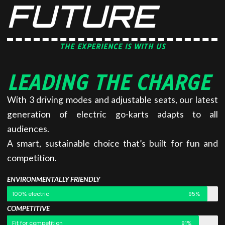
FUTURE
THE EXPERIENCE IS WITH US
LEADING THE CHARGE
With 3 driving modes and adjustable seats, our latest
generation of electric go-karts adapts to all
audiences.
A smart, sustainable choice that’s built for fun and
competition.
ENVIRONMENTALLY FRIENDLY
100% electric
95%
COMPETITIVE
Fit for competition
91%