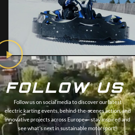
FOLLOW US
Follow us on social media to discover our latest
electric karting events, behind-the-scenes action, and
innovative projects across Europe — stay inspired and
see what’s next in sustainable motorsport!