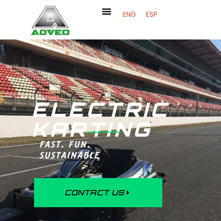
ENG
ESP
ELECTRIC
KARTING
FAST. FUN.
SUSTAINABLE
CONTACT US