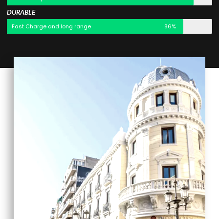
DURABLE
Fast Charge and long range
86%