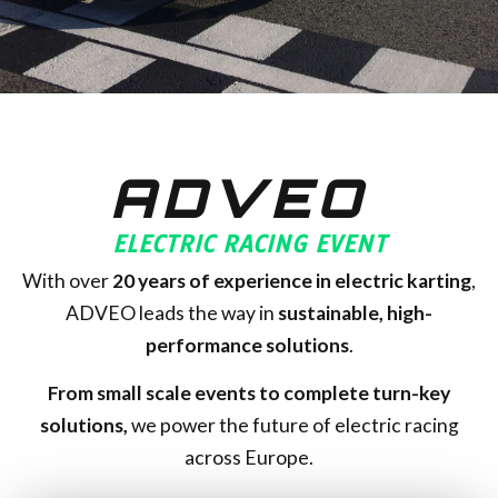
ADVEO
ELECTRIC RACING EVENT
With over
20
years of experience in electric karting
,
ADVEO leads the way in
sustainable, high-
performance solutions
.
From small scale events to complete turn-key
solutions,
we power the future of electric racing
across Europe.