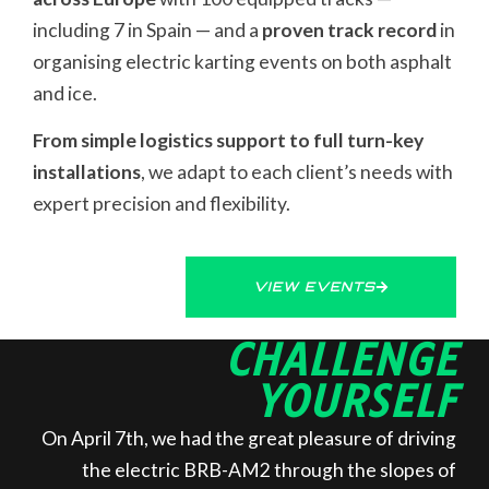
including 7 in Spain — and a
proven track record
in
organising electric karting events on both asphalt
and ice.
From simple logistics support to full turn-key
installations
, we adapt to each client’s needs with
expert precision and flexibility.
VIEW EVENTS
CHALLENGE
YOURSELF
On April 7th, we had the great pleasure of driving
the electric BRB-AM2 through the slopes of