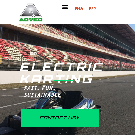
ENG
ESP
ELECTRIC
KARTING
FAST. FUN.
SUSTAINABLE
CONTACT US