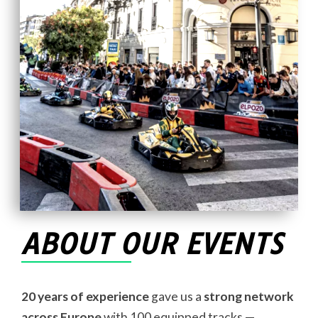
ABOUT OUR EVENTS
20 years of experience
gave us a
strong network
across Europe
with 100 equipped tracks —