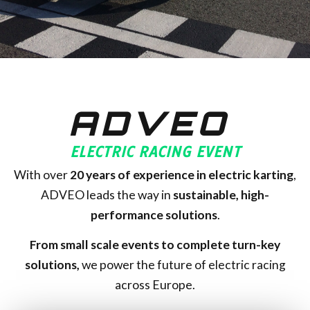
ADVEO
ELECTRIC RACING EVENT
With over
20
years of experience in electric karting
,
ADVEO leads the way in
sustainable, high-
performance solutions
.
From small scale events to complete turn-key
solutions,
we power the future of electric racing
across Europe.