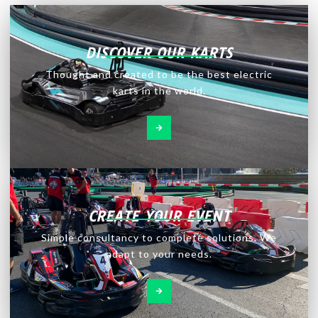
DISCOVER OUR KARTS
Thought and created to be the best electric
karts in the world.
CREATE YOUR EVENT
Simple consultancy to complete solutions. We
adapt to your needs.