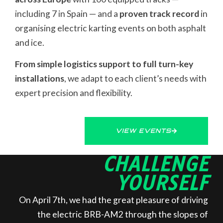
including 7 in Spain — and a
proven track record
in
organising electric karting events on both asphalt
and ice.
From simple logistics support to full turn-key
installations
, we adapt to each client’s needs with
expert precision and flexibility.
VIEW EVENTS
CHALLENGE
YOURSELF
On April 7th, we had the great pleasure of driving
the electric BRB-AM2 through the slopes of