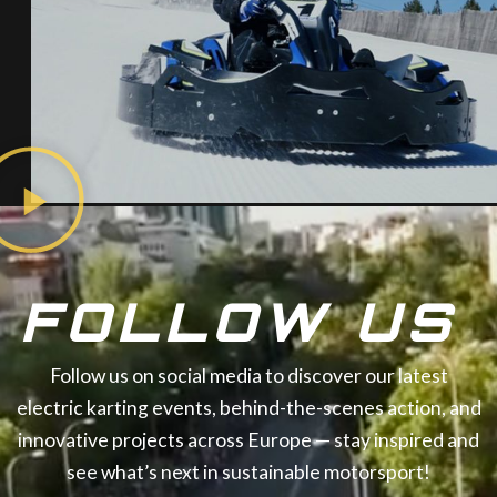
FOLLOW US
Follow us on social media to discover our latest
electric karting events, behind-the-scenes action, and
innovative projects across Europe — stay inspired and
see what’s next in sustainable motorsport!