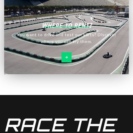
WHERE TO RENT?
You want to drive and test our karts? Discover
where you can try them.
RACE THE