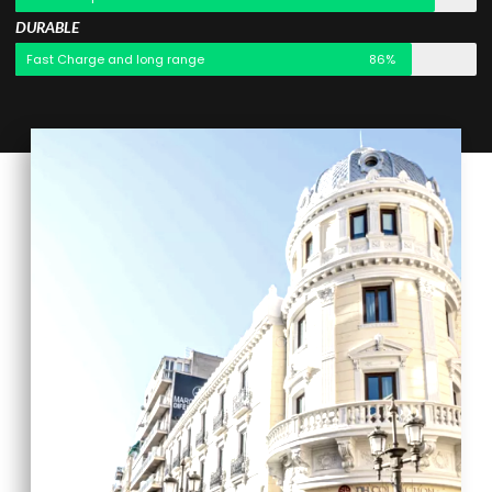
DURABLE
Fast Charge and long range
86%