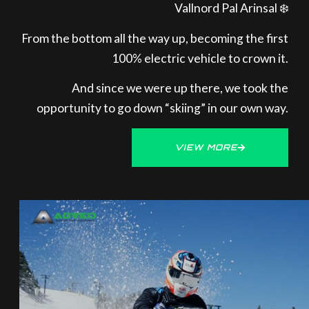
Vallnord Pal Arinsal ❄️
From the bottom all the way up, becoming the first
100% electric vehicle to crown it.
And since we were up there, we took the
opportunity to go down “skiing” in our own way.
VIEW MORE