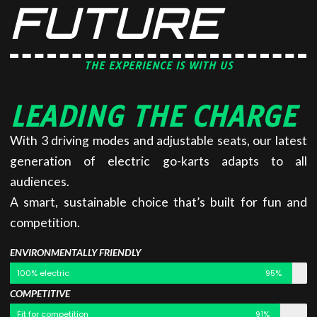
FUTURE
THE EXPERIENCE IS WITH US
LEADING THE CHARGE
With 3 driving modes and adjustable seats, our latest
generation of electric go-karts adapts to all
audiences.
A smart, sustainable choice that’s built for fun and
competition.
ENVIRONMENTALLY FRIENDLY
100% electric
95%
COMPETITIVE
Fit for competition
91%