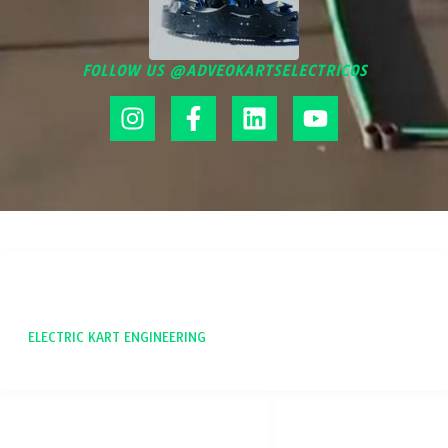
FOLLOW US @ADVEOKARTSELECTRICOS
ADVEO
ELECTRIC KART ENGINEERING
SOCIAL NETWORKS