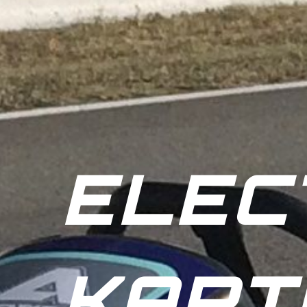
ELEC
KART