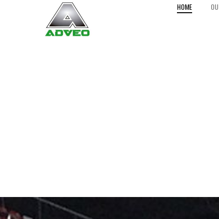
HOME
OU