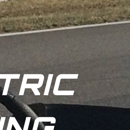
TRIC
ING