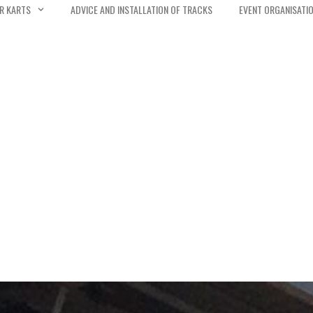
R KARTS
ADVICE AND INSTALLATION OF TRACKS
EVENT ORGANISATI