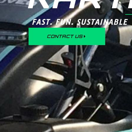
FAST. FUN. SUSTAINABLE
CONTACT US