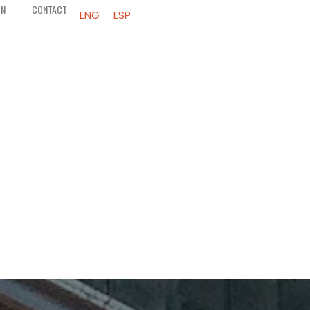
ON
CONTACT
ENG
ESP