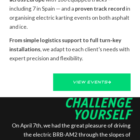
including 7 in Spain — and a
proven track record
in
organising electric karting events on both asphalt
and ice.
From simple logistics support to full turn-key
installations
, we adapt to each client’s needs with
expert precision and flexibility.
VIEW EVENTS
CHALLENGE
YOURSELF
On April 7th, we had the great pleasure of driving
the electric BRB-AM2 through the slopes of