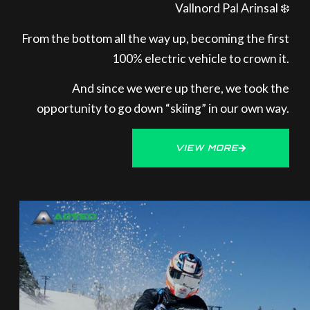
Vallnord Pal Arinsal ❄️
From the bottom all the way up, becoming the first
100% electric vehicle to crown it.
And since we were up there, we took the
opportunity to go down “skiing” in our own way.
VIEW MORE