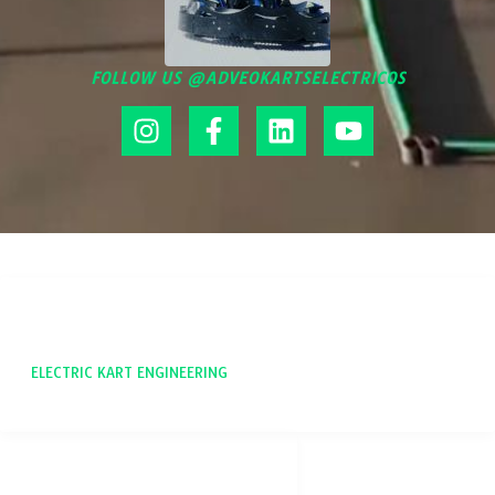
FOLLOW US @ADVEOKARTSELECTRICOS
ADVEO
ELECTRIC KART ENGINEERING
SOCIAL NETWORKS