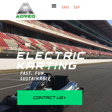
ENG
ESP
ELECTRIC
KARTING
FAST. FUN.
SUSTAINABLE
CONTACT US