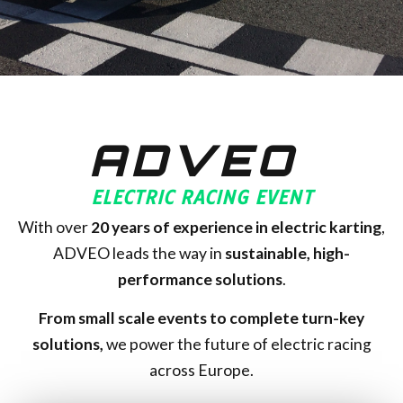
ADVEO
ELECTRIC RACING EVENT
With over
20
years of experience in electric karting
,
ADVEO leads the way in
sustainable, high-
performance solutions
.
From small scale events to complete turn-key
solutions,
we power the future of electric racing
across Europe.