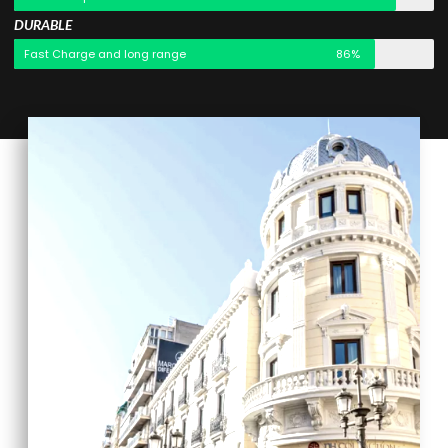
DURABLE
Fast Charge and long range
86%