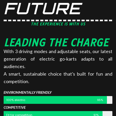
FUTURE
THE EXPERIENCE IS WITH US
LEADING THE CHARGE
With 3 driving modes and adjustable seats, our latest
generation of electric go-karts adapts to all
audiences.
A smart, sustainable choice that’s built for fun and
competition.
ENVIRONMENTALLY FRIENDLY
100% electric
95%
COMPETITIVE
Fit for competition
91%