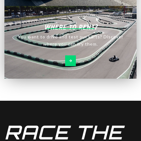
WHERE TO RENT?
You want to drive and test our karts? Discover
where you can try them.
RACE THE