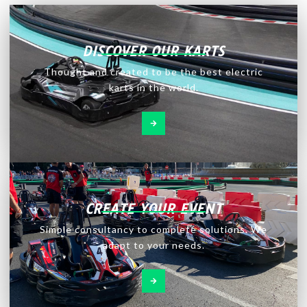
DISCOVER OUR KARTS
Thought and created to be the best electric
karts in the world.
CREATE YOUR EVENT
Simple consultancy to complete solutions. We
adapt to your needs.