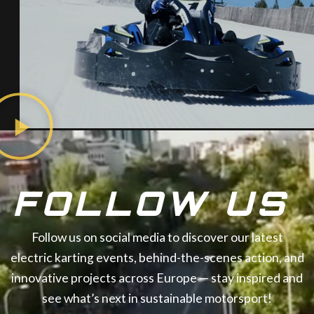
FOLLOW US
Follow us on social media to discover our latest
electric karting events, behind-the-scenes action, and
innovative projects across Europe — stay inspired and
see what’s next in sustainable motorsport!