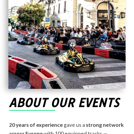
ABOUT OUR EVENTS
20 years of experience
gave us a
strong network
across Europe
with 100 equipped tracks —