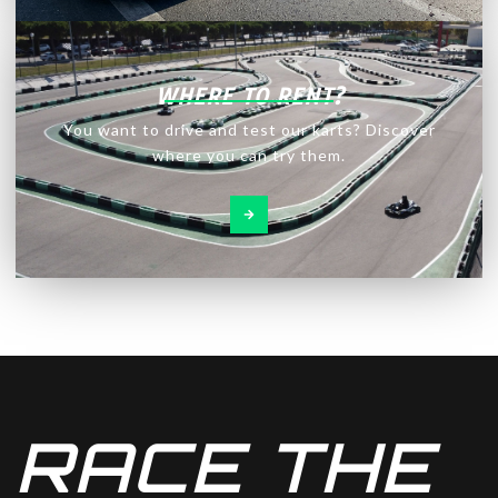
WHERE TO RENT?
You want to drive and test our karts? Discover
where you can try them.
RACE THE