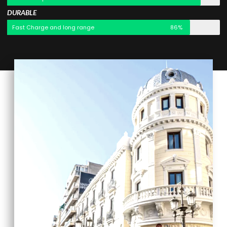
DURABLE
Fast Charge and long range
86%