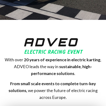
ADVEO
ELECTRIC RACING EVENT
With over
20
years of experience in electric karting
,
ADVEO leads the way in
sustainable, high-
performance solutions
.
From small scale events to complete turn-key
solutions,
we power the future of electric racing
across Europe.