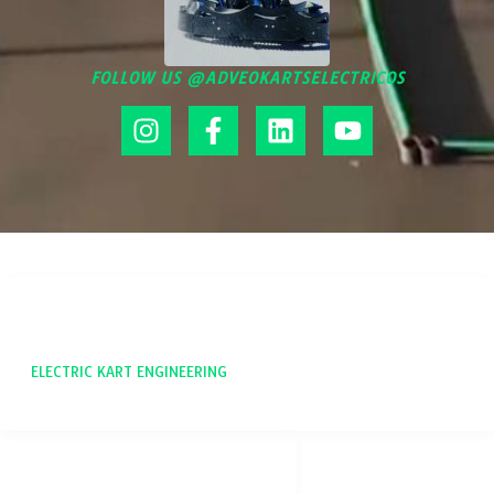
FOLLOW US @ADVEOKARTSELECTRICOS
ADVEO
ELECTRIC KART ENGINEERING
SOCIAL NETWORKS