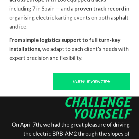
including 7 in Spain — and a
proven track record
in
organising electric karting events on both asphalt
and ice.
From simple logistics support to full turn-key
installations
, we adapt to each client’s needs with
expert precision and flexibility.
VIEW EVENTS
CHALLENGE
YOURSELF
On April 7th, we had the great pleasure of driving
the electric BRB-AM2 through the slopes of