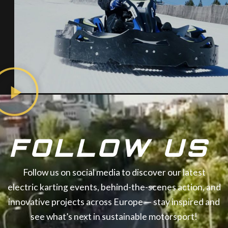
FOLLOW US
Follow us on social media to discover our latest
electric karting events, behind-the-scenes action, and
innovative projects across Europe — stay inspired and
see what’s next in sustainable motorsport!