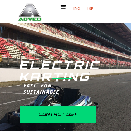
ENG
ESP
ELECTRIC
KARTING
FAST. FUN.
SUSTAINABLE
CONTACT US