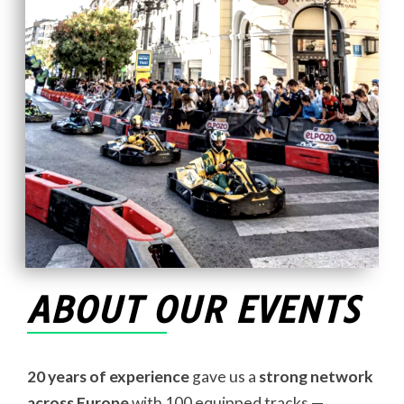
ABOUT OUR EVENTS
20 years of experience
gave us a
strong network
across Europe
with 100 equipped tracks —