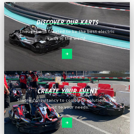
DISCOVER OUR KARTS
Thought and created to be the best electric
karts in the world.
CREATE YOUR EVENT
Simple consultancy to complete solutions. We
adapt to your needs.