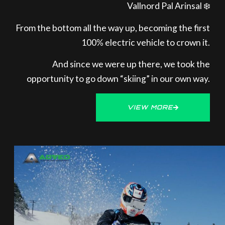
Vallnord Pal Arinsal ❄️
From the bottom all the way up, becoming the first
100% electric vehicle to crown it.
And since we were up there, we took the
opportunity to go down “skiing” in our own way.
VIEW MORE