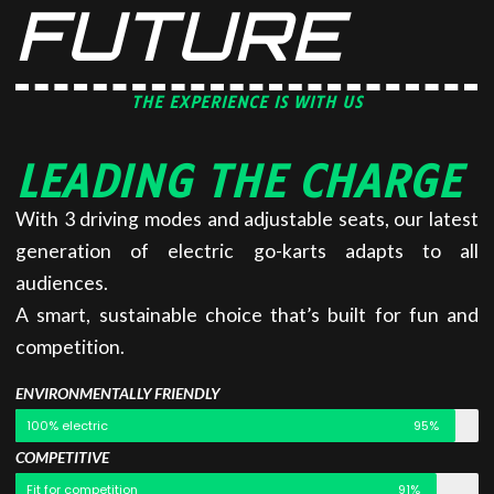
FUTURE
THE EXPERIENCE IS WITH US
LEADING THE CHARGE
With 3 driving modes and adjustable seats, our latest
generation of electric go-karts adapts to all
audiences.
A smart, sustainable choice that’s built for fun and
competition.
ENVIRONMENTALLY FRIENDLY
100% electric
95%
COMPETITIVE
Fit for competition
91%